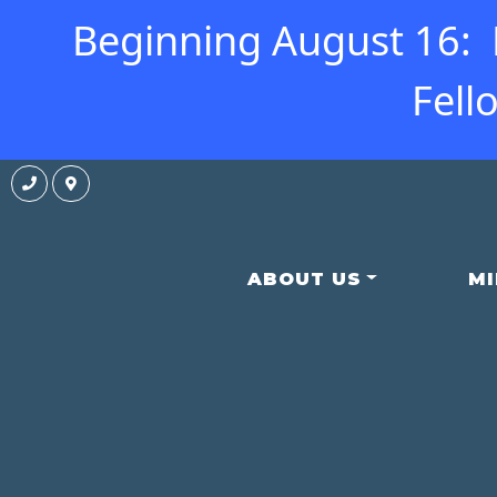
Beginning August 16: N
Fell
ABOUT US
MI