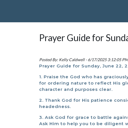
Prayer Guide for Sund
Posted By: Kelly Caldwell - 6/17/2025 3:12:05 P
Prayer Guide for Sunday, June 22, 
1. Praise the God who has graciousl
for ordering nature to reflect His 
character and purposes clear.
2. Thank God for His patience consi
headedness.
3. Ask God for grace to battle again
Ask Him to help you to be diligent