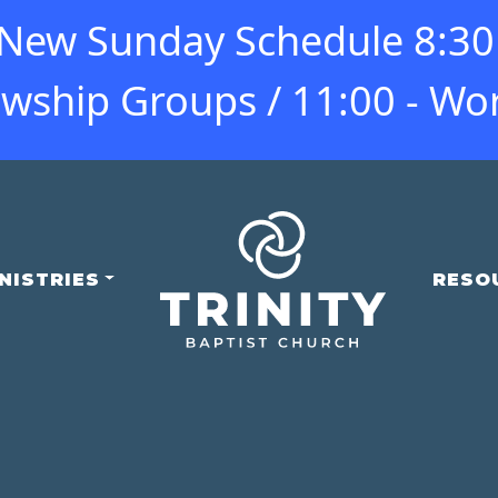
ew Sunday Schedule 8:30 -
owship Groups / 11:00 - Wo
NISTRIES
RESO