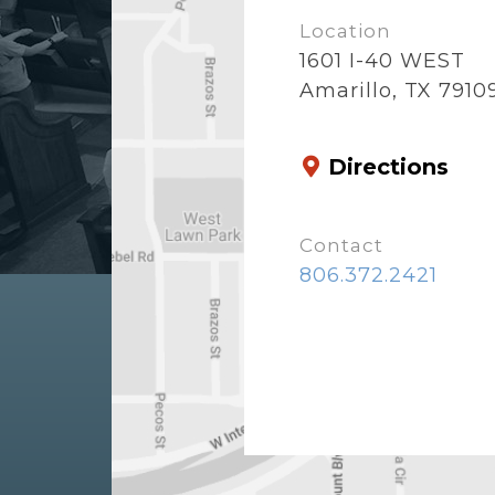
Location
1601 I-40 WEST
Amarillo, TX 7910
Directions
Contact
806.372.2421