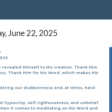
ay, June 22, 2025
M
2025
y revealed Himself to His creation. Thank Him
glory. Thank Him for His Word, which makes His
dering our stubbornness and, at times, hard-
st hypocrisy, self-righteousness, and unbelief.
 when it comes to meditating on His Word and