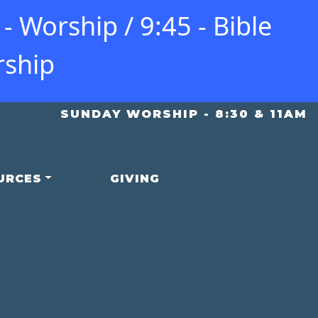
 Worship / 9:45 - Bible
rship
SUNDAY WORSHIP - 8:30 & 11AM
URCES
GIVING