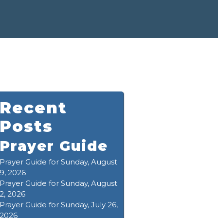
Recent
Posts
Prayer Guide
Prayer Guide for Sunday, August
9, 2026
Prayer Guide for Sunday, August
2, 2026
Prayer Guide for Sunday, July 26,
2026