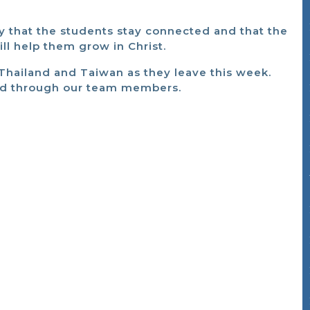
ray that the students stay connected and that the
l help them grow in Christ.
to Thailand and Taiwan as they leave this week.
nd through our team members.