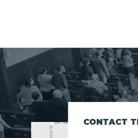
CONTACT T