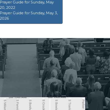
Prayer Guide for Sunday, May
20, 2022
Prayer Guide for Sunday, May 3,
2026