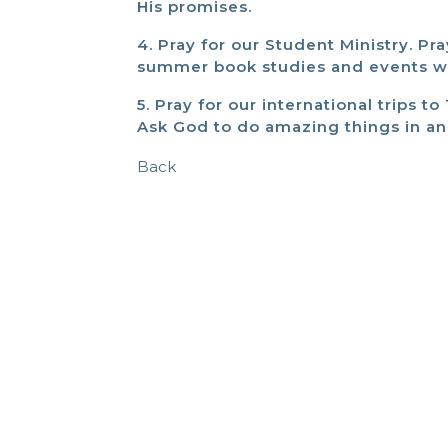
His promises.
4. Pray for our Student Ministry. P
summer book studies and events wil
5. Pray for our international trips 
Ask God to do amazing things in a
Back