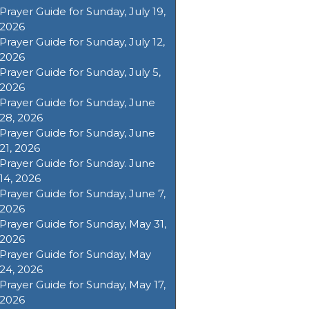
Prayer Guide for Sunday, July 19,
2026
Prayer Guide for Sunday, July 12,
2026
Prayer Guide for Sunday, July 5,
2026
Prayer Guide for Sunday, June
28, 2026
Prayer Guide for Sunday, June
21, 2026
Prayer Guide for Sunday. June
14, 2026
Prayer Guide for Sunday, June 7,
2026
Prayer Guide for Sunday, May 31,
2026
Prayer Guide for Sunday, May
24, 2026
Prayer Guide for Sunday, May 17,
2026