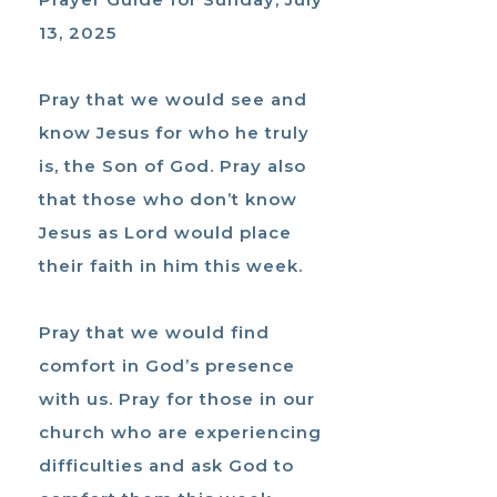
13, 2025
Pray that we would see and
know Jesus for who he truly
is, the Son of God. Pray also
that those who don’t know
Jesus as Lord would place
their faith in him this week.
Pray that we would find
comfort in God’s presence
with us. Pray for those in our
church who are experiencing
difficulties and ask God to