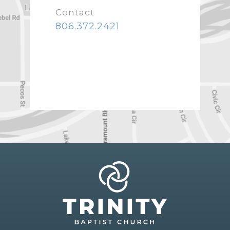
Contact
806.372.2421