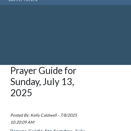
Prayer Guide for
Sunday, July 13,
2025
Posted By: Kelly Caldwell - 7/8/2025
10:20:09 AM
Prayer Guide for Sunday, July