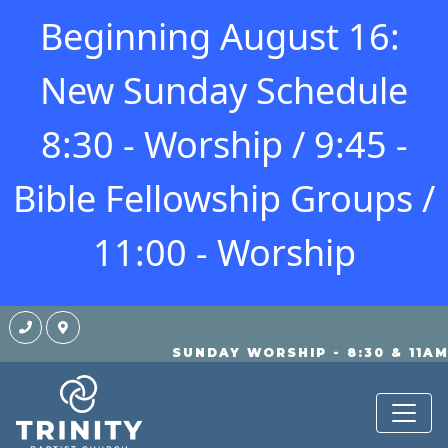
Beginning August 16:
New Sunday Schedule
8:30 - Worship / 9:45 -
Bible Fellowship Groups /
11:00 - Worship
SUNDAY WORSHIP - 8:30 & 11A