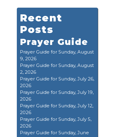
Recent
Posts
Prayer Guide
Prayer Guide for Sunday, August
9, 2026
Prayer Guide for Sunday, August
2, 2026
Prayer Guide for Sunday, July 26,
2026
Prayer Guide for Sunday, July 19,
2026
Prayer Guide for Sunday, July 12,
2026
Prayer Guide for Sunday, July 5,
2026
Prayer Guide for Sunday, June