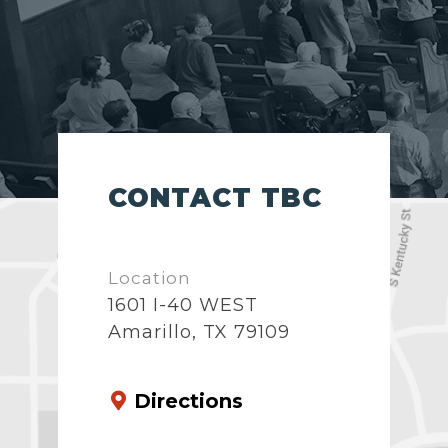
CONTACT TBC
Location
1601 I-40 WEST
Amarillo, TX 79109
Directions