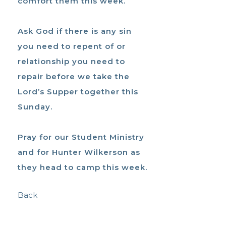
comfort them this week.
Ask God if there is any sin
you need to repent of or
relationship you need to
repair before we take the
Lord’s Supper together this
Sunday.
Pray for our Student Ministry
and for Hunter Wilkerson as
they head to camp this week.
Back