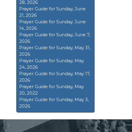
28, 2026
Prayer Guide for Sunday, June
21, 2026
Prayer Guide for Sunday. June
14, 2026
Prayer Guide for Sunday, June 7,
2026
Prayer Guide for Sunday, May 31,
2026
Prayer Guide for Sunday, May
24, 2026
Prayer Guide for Sunday, May 17,
2026
Prayer Guide for Sunday, May
20, 2022
Prayer Guide for Sunday, May 3,
2026