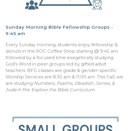
Sunday Morning Bible Fellowship Groups -
9:45 am
Every Sunday morning, students enjoy fellowship &
donuts in the ROC Coffee Shop starting @ 9:45 am
followed by a focused time exegetically studying
God's Word in peer groups led by gifted adult
teachers. BFG classes are grade & gender-specific.
Worship Services are 8:30 am & 11:00 am. This Fall, we
are studying
Numbers, Psalms, Obadiah, James, &
Jude
in the
Explore the Bible Curriculum
.