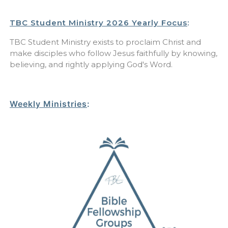
TBC Student Ministry 2026 Yearly Focus
:
TBC Student Ministry exists to proclaim Christ and
make disciples who follow Jesus faithfully by knowing,
believing, and rightly applying God's Word.
Weekly Ministries
: