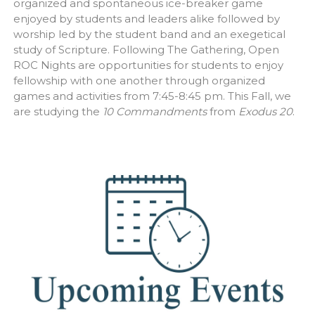
organized and spontaneous ice-breaker game
enjoyed by students and leaders alike followed by
worship led by the student band and an exegetical
study of Scripture. Following The Gathering, Open
ROC Nights are opportunities for students to enjoy
fellowship with one another through organized
games and activities from 7:45-8:45 pm. This Fall, we
are studying the
10 Commandments
from
Exodus 20
.