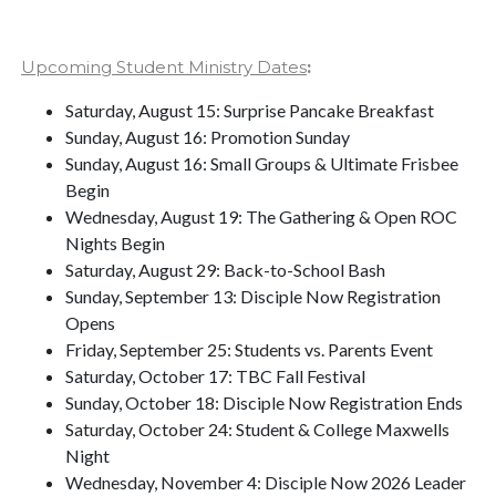
Upcoming Student Ministry Dates
:
Saturday, August 15: Surprise Pancake Breakfast
Sunday, August 16: Promotion Sunday
Sunday, August 16: Small Groups & Ultimate Frisbee
Begin
Wednesday, August 19: The Gathering & Open ROC
Nights Begin
Saturday, August 29: Back-to-School Bash
Sunday, September 13: Disciple Now Registration
Opens
Friday, September 25: Students vs. Parents Event
Saturday, October 17: TBC Fall Festival
Sunday, October 18: Disciple Now Registration Ends
Saturday, October 24: Student & College Maxwells
Night
Wednesday, November 4: Disciple Now 2026 Leader