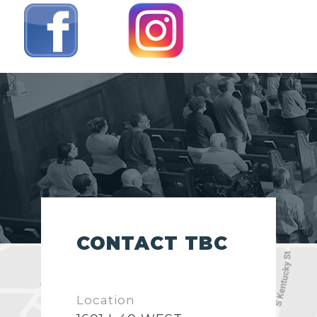
CONTACT TBC
Location