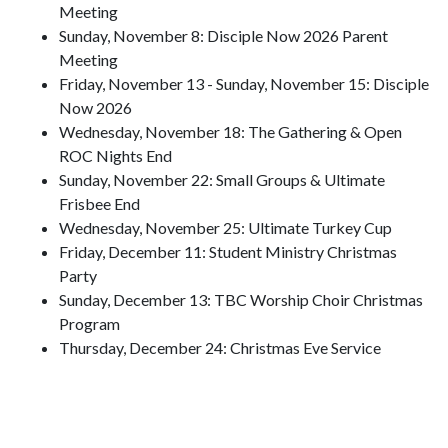
Meeting
Sunday, November 8: Disciple Now 2026 Parent
Meeting
Friday, November 13 - Sunday, November 15: Disciple
Now 2026
Wednesday, November 18: The Gathering & Open
ROC Nights End
Sunday, November 22: Small Groups & Ultimate
Frisbee End
Wednesday, November 25: Ultimate Turkey Cup
Friday, December 11: Student Ministry Christmas
Party
Sunday, December 13: TBC Worship Choir Christmas
Program
Thursday, December 24: Christmas Eve Service