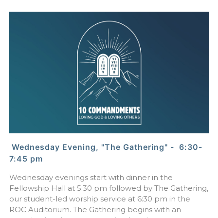
Wednesday Evening, "The Gathering" - 6:30-
7:45 pm
Wednesday evenings start with dinner in the
Fellowship Hall at 5:30 pm followed by The Gathering,
our student-led worship service at 6:30 pm in the
ROC Auditorium. The Gathering begins with an