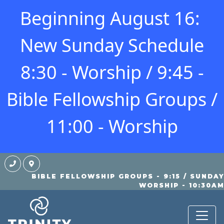
Beginning August 16:
New Sunday Schedule
8:30 - Worship / 9:45 -
Bible Fellowship Groups /
11:00 - Worship
BIBLE FELLOWSHIP GROUPS - 9:15 / SUNDA
STUDENTS
WORSHIP - 10:30A