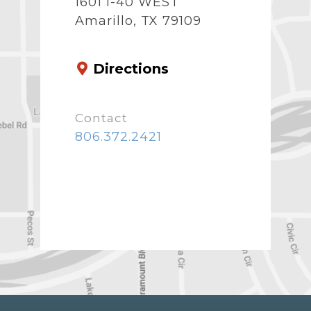
1601 I-40 WEST
Amarillo, TX 79109
Directions
Contact
806.372.2421