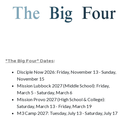
"The Big Four" Dates
:
Disciple Now 2026: Friday, November 13 - Sunday,
November 15
Mission Lubbock 2027 (Middle School): Friday,
March 5 - Saturday, March 6
Mission Provo 2027 (High School & College):
Saturday, March 13 - Friday, March 19
M3 Camp 2027: Tuesday, July 13 - Saturday, July 17