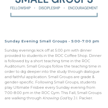
Sunday Evening Small Groups - 5:00-7:00 pm
Sunday evenings kick off at 5:00 pm with dinner
provided to students in the ROC Coffee Shop. Dinner
is followed by a short teaching time in the ROC
Auditorium. Small Groups follow the teaching time in
order to dig deeper into the study through dialogue
and faithful application. Small Groups are grade &
gender-specific. Following Small Groups, students
play Ultimate Frisbee every Sunday evening from
7:00-8:00 pm in the ROC Gym. This Fall, Small Groups
are walking through
Knowing God
by J.I. Packer.