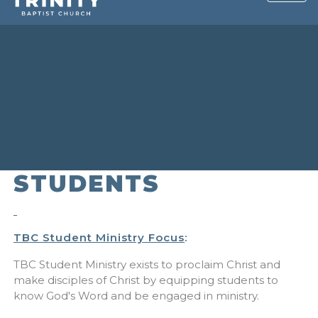
STUDENTS
TBC Student Ministry Focus
:
TBC Student Ministry exists to proclaim Christ and
make disciples of Christ by equipping students to
know God's Word and be engaged in ministry.