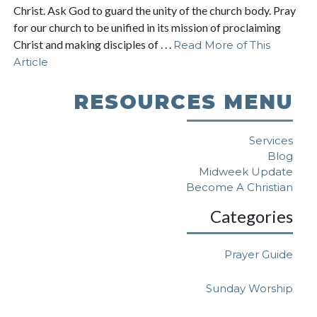
Christ. Ask God to guard the unity of the church body. Pray
for our church to be unified in its mission of proclaiming
Christ and making disciples of . . .
Read More of This
Article
RESOURCES MENU
Services
Blog
Midweek Update
Become A Christian
Categories
Prayer Guide
Sunday Worship