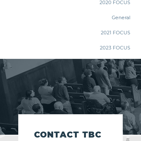
2020 FOCUS
General
2021 FOCUS
2023 FOCUS
CONTACT TBC