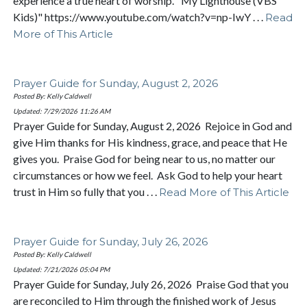
experience a true heart of worship. "My Lighthouse (VBS
Kids)" https://www.youtube.com/watch?v=np-IwY . . .
Read
More of This Article
Prayer Guide for Sunday, August 2, 2026
Posted By: Kelly Caldwell
Updated: 7/29/2026
11:26 AM
Prayer Guide for Sunday, August 2, 2026 Rejoice in God and
give Him thanks for His kindness, grace, and peace that He
gives you. Praise God for being near to us, no matter our
circumstances or how we feel. Ask God to help your heart
trust in Him so fully that you . . .
Read More of This Article
Prayer Guide for Sunday, July 26, 2026
Posted By: Kelly Caldwell
Updated: 7/21/2026
05:04 PM
Prayer Guide for Sunday, July 26, 2026 Praise God that you
are reconciled to Him through the finished work of Jesus