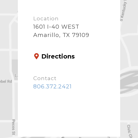
Location
1601 I-40 WEST
Amarillo, TX 79109
Directions
Contact
806.372.2421