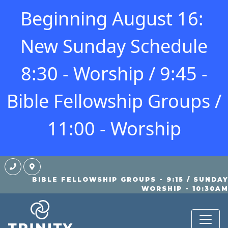
Beginning August 16:
New Sunday Schedule
8:30 - Worship / 9:45 -
Bible Fellowship Groups /
11:00 - Worship
BIBLE FELLOWSHIP GROUPS - 9:15 / SUNDA
BLOG
WORSHIP - 10:30A