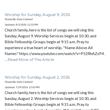
Worship for Sunday, August 9, 2026
Posted By: Kelly Caldwell
Updated: 8/3/2026
12:33 PM
Church family, here is the list of songs we will sing this
Sunday, August 9. Worship Services begin at 10:30, and
Bible Fellowship Groups begin at 9:15 a.m. Pray to
experience a true heart of worship. "Name Above All
Names" https://www.youtube.com/watch?v=P52RhAZzP4 .
. .
Read More of This Article
Worship for Sunday, August 2, 2026
Posted By: Kelly Caldwell
Updated: 7/29/2026
12:03 PM
Church family, here is the list of songs we will sing this
Sunday, August 2. Worship Services begin at 10:30, and
Bible Fellowship Groups begin at 9:15 a.m. Pray to