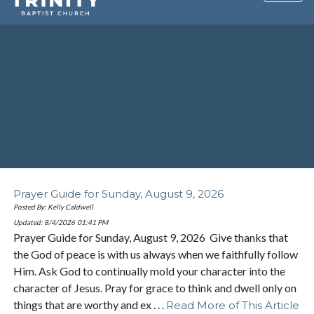
Prayer Guide for Sunday, August 9, 2026
Posted By: Kelly Caldwell
Updated: 8/4/2026
01:41 PM
Prayer Guide for Sunday, August 9, 2026 Give thanks that
the God of peace is with us always when we faithfully follow
Him. Ask God to continually mold your character into the
character of Jesus. Pray for grace to think and dwell only on
things that are worthy and ex . . .
Read More of This Article