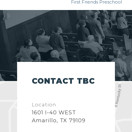
First Friends Preschool
CONTACT TBC
Location
1601 I-40 WEST
Amarillo, TX 79109