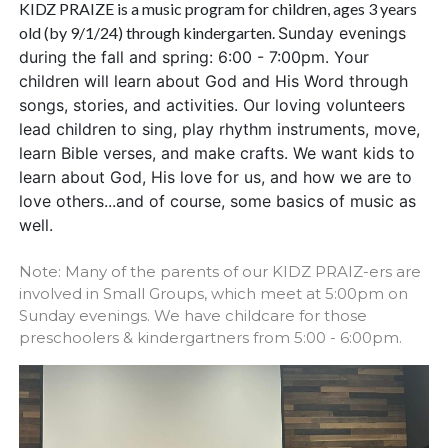
KIDZ PRAIZE is a music program for children, ages 3 years
old (by 9/1/24) through kindergarten.
Sunday evenings
during the fall and spring: 6:00 - 7:00pm.
Your
children will learn about God and His Word through
songs, stories, and activities. Our loving volunteers
lead children to sing,
play rhythm instruments, move,
learn Bible verses, and make crafts. We want kids to
learn about God, His love for us,
and how we are to
love others...and of course, some basics of music as
well.
Note: Many of the parents of our KIDZ PRAIZ-ers are
involved in Small Groups, which meet at 5:00pm on
Sunday evenings. We have childcare for those
preschoolers & kindergartners from 5:00 - 6:00pm.