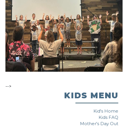
-->
KIDS MENU
Kid's Home
Kids FAQ
Mother's Day Out