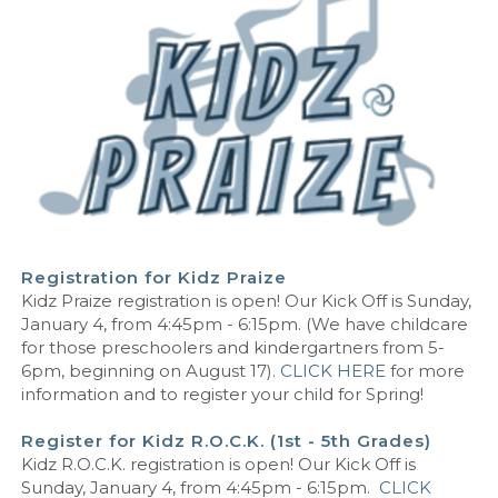
Registration for Kidz Praize
Kidz Praize registration is open! Our Kick Off is Sunday,
January 4, from 4:45pm - 6:15pm. (We have childcare
for those preschoolers and kindergartners from 5-
6pm, beginning on August 17).
CLICK HERE
for more
information and to register your child for Spring!
Register for Kidz R.O.C.K. (1st - 5th Grades)
Kidz R.O.C.K. registration is open! Our Kick Off is
Sunday, January 4, from 4:45pm - 6:15pm
.
CLICK