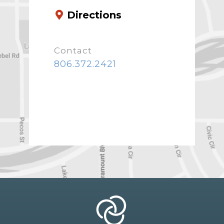
Directions
Contact
806.372.2421