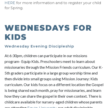
HERE
for more information and to register your child
for Spring.
WEDNESDAYS FOR
KIDS
Wednesday Evening Discipleship
At 6:30pm, children can participate in our missions
program- Equip Kids. Preschoolers meet to learn about
missionaries through the Mission Friends curriculum. Our K-
5th graders participate in a large group worship time and
then divide into small groups using Mission Journey: Kids
curriculum. Our kids focus on a different location the Gospel
is being shared each month, pray for missionaries, and learn
how they can share the gospel in their own context. There is
childcare available for nursery-aged children whose parents
are attending
, our adult discipleship
Equip University