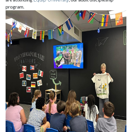
program.