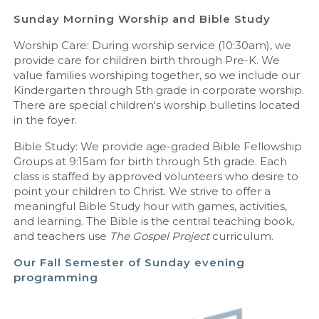
Sunday Morning Worship and Bible Study
Worship Care: During worship service (10:30am), we
provide care for children birth through Pre-K. We
value families worshiping together, so we include our
Kindergarten through 5th grade in corporate worship.
There are special children's worship bulletins located
in the foyer.
Bible Study: We provide age-graded Bible Fellowship
Groups at 9:15am for birth through 5th grade. Each
class is staffed by approved volunteers who desire to
point your children to Christ. We strive to offer a
meaningful Bible Study hour with games, activities,
and learning. The Bible is the central teaching book,
and teachers use
The
Gospel Project
curriculum.
Our Fall Semester of Sunday evening
programming