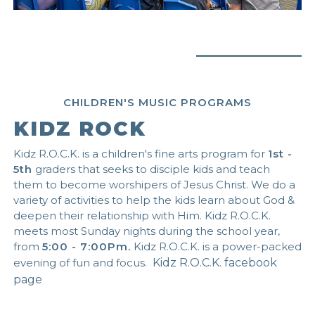
CHILDREN'S MUSIC PROGRAMS
KIDZ ROCK
Kidz R.O.C.K. is a children's fine arts program for
1st -
5th
graders that seeks to disciple kids and teach
them to become worshipers of Jesus Christ. We do a
variety of activities to help the kids learn about God &
deepen their relationship with Him. Kidz R.O.C.K.
meets most Sunday nights during the school year,
from
5:00 - 7:00Pm.
Kidz R.O.C.K. is a power-packed
evening of fun and focus.
Kidz R.O.C.K. facebook
page