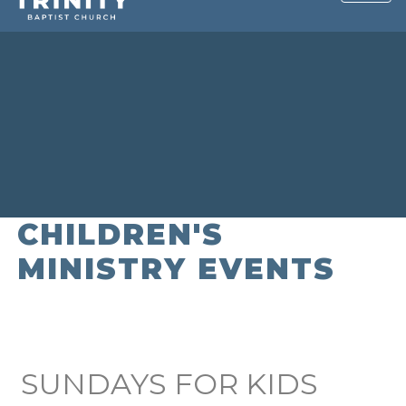
CHILDREN'S
MINISTRY EVENTS
SUNDAYS FOR KIDS