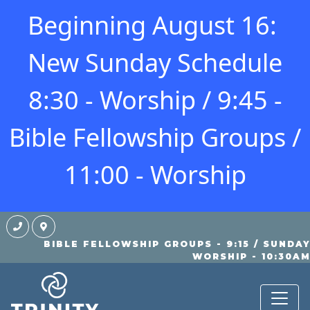
Beginning August 16:
New Sunday Schedule
8:30 - Worship / 9:45 -
Bible Fellowship Groups /
11:00 - Worship
BIBLE FELLOWSHIP GROUPS - 9:15 / SUNDA
KIDS
WORSHIP - 10:30A