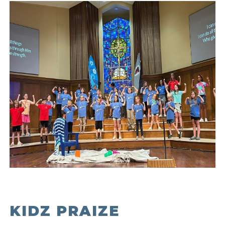
KIDZ PRAIZE