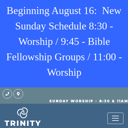
Beginning August 16: New
Sunday Schedule 8:30 -
Worship / 9:45 - Bible
Fellowship Groups / 11:00 -
Worship
SUNDAY WORSHIP - 8:30 & 11A