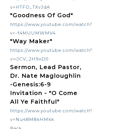
v=HTFO_TXvJdA
"Goodness Of God"
https://www.youtube.com/watch?
v=-f4MUUMWMV4
"
Way Maker"
https://www.youtube.com/watch?
v=iJCV_2H9xD0
Sermon, Lead Pastor,
Dr. Nate Magloughlin
-Genesis:6-9
Invitation - "O Come
All Ye Faithful"
https://www.youtube.com/watch?
v=Nu48M8kHMkk
Back