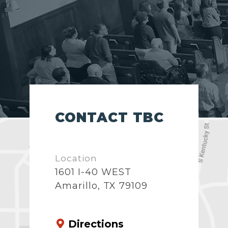
CONTACT TBC
Location
1601 I-40 WEST
Amarillo, TX 79109
Directions