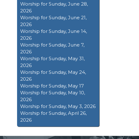
Worship for Sunday, June 28,
2026
Worship for Sunday, June 21,
2026
Worship for Sunday, June 14,
2026
Worship for Sunday, June 7,
2026
Worship for Sunday, May 31,
2026
Worship for Sunday, May 24,
2026
Worship for Sunday, May 17
Worship for Sunday, May 10,
2026
Worship for Sunday, May 3, 2026
Worship for Sunday, April 26,
2026