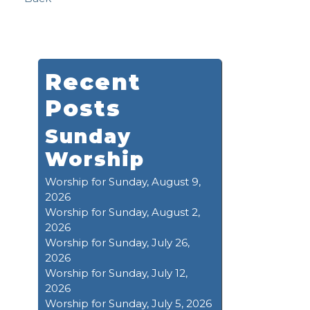
Recent
Posts
Sunday
Worship
Worship for Sunday, August 9,
2026
Worship for Sunday, August 2,
2026
Worship for Sunday, July 26,
2026
Worship for Sunday, July 12,
2026
Worship for Sunday, July 5, 2026