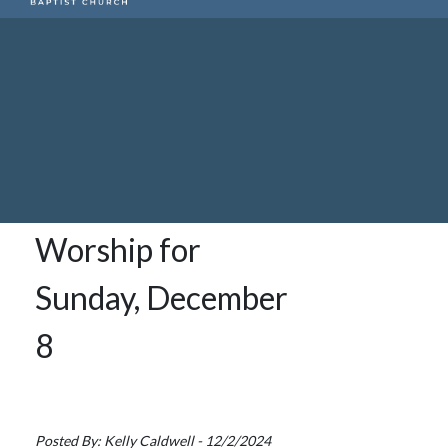
Worship for
Sunday, December
8
Posted By: Kelly Caldwell - 12/2/2024