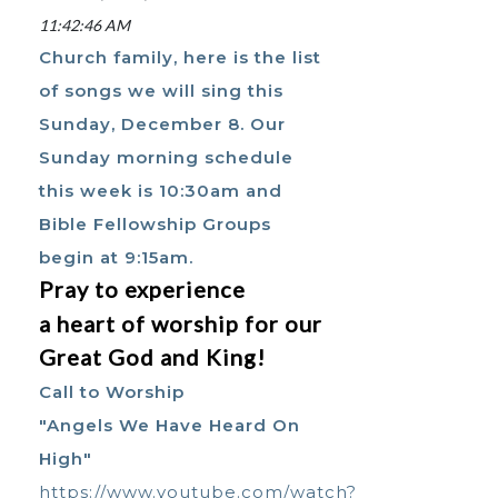
11:42:46 AM
Church family, here is the list
of songs we will sing this
Sunday, December 8. Our
Sunday morning schedule
this week is 10:30am and
Bible Fellowship Groups
begin at 9:15am.
Pray to experience
a heart of worship for our
Great God and King!
Call to Worship
"Angels We Have Heard On
High"
https://www.youtube.com/watch?