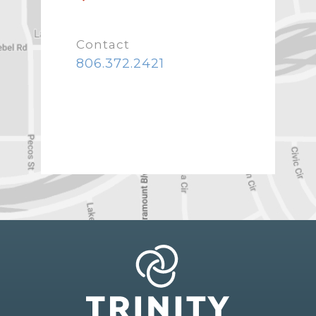
Contact
806.372.2421