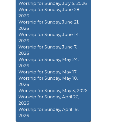
Worship for Sunday, July 5, 2026
Worship for Sunday, June 28,
2026
Worship for Sunday, June 21,
2026
Worship for Sunday, June 14,
2026
Worship for Sunday, June 7,
2026
Worship for Sunday, May 24,
2026
Worship for Sunday, May 17
Worship for Sunday, May 10,
2026
Worship for Sunday, May 3, 2026
Worship for Sunday, April 26,
2026
Worship for Sunday, April 19,
2026