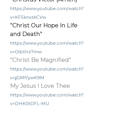
https://www.youtube.com/watch?
v=KF5knxzkCVw
"Christ Our Hope In Life
and Death"
https://www.youtube.com/watch?
v=OibIi1rz7mw
"Christ Be Magnified"
https://www.youtube.com/watch?
v=jjGMlYywK9M
My Jesus I Love Thee
https://www.youtube.com/watch?
v=DHK0tDFL-MU