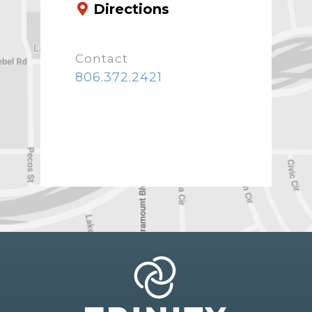
Directions
Contact
806.372.2421