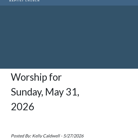
Worship for
Sunday, May 31,
2026
Posted By: Kelly Caldwell - 5/27/2026