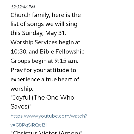
12:32:46 PM
Church family, here is the
list of songs we will sing
this Sunday,
May 31.
Worship Services begin at
10:30, and Bible Fellowship
Groups begin at 9:15 a.m.
Pray for your attitude to
experience a true heart of
worship.
"Joyful (The One Who
Saves)"
https://www.youtube.com/watch?
v=G8PqSiRQeBI
"Christus Victor (Amen)"