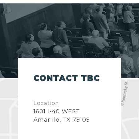
CONTACT TBC
Location
1601 I-40 WEST
Amarillo, TX 79109