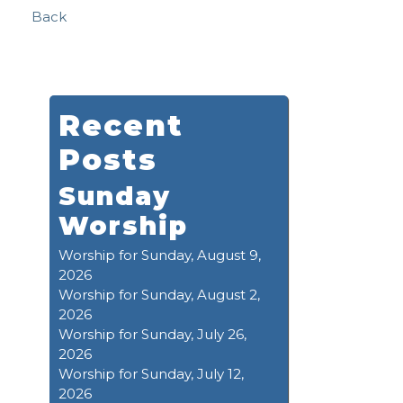
Back
Recent
Posts
Sunday
Worship
Worship for Sunday, August 9,
2026
Worship for Sunday, August 2,
2026
Worship for Sunday, July 26,
2026
Worship for Sunday, July 12,
2026