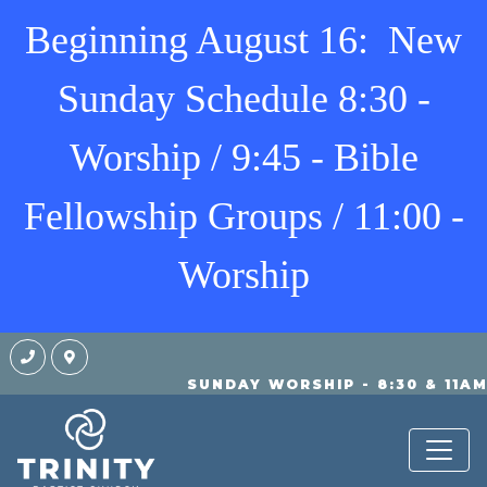
Beginning August 16: New
Sunday Schedule 8:30 -
Worship / 9:45 - Bible
Fellowship Groups / 11:00 -
Worship
SUNDAY WORSHIP - 8:30 & 11A