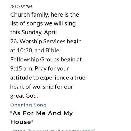
3:11:13 PM
Church family, here is the
list of songs we will sing
this Sunday,
April
26.
Worship Services begin
at 10:30, and Bible
Fellowship Groups begin at
9:15 a.m.
Pray for your
attitude to experience a true
heart of worship for our
great God!
Opening Song
"As For Me And My
House"