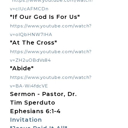
https://www.youtube.com/watch?
v=cIUcAFMCDn
"If Our God Is For Us"
https://www.youtube.com/watch?
v=olQbHNW7lHA
"At The Cross"
https://www.youtube.com/watch?
v=ZH2uOBdVs84
"Abide"
https://www.youtube.com/watch?
v=BA-Wi4fdcVE
Sermon - Pastor, Dr.
Tim Sperduto
Ephesians 6:1-4
Invitation