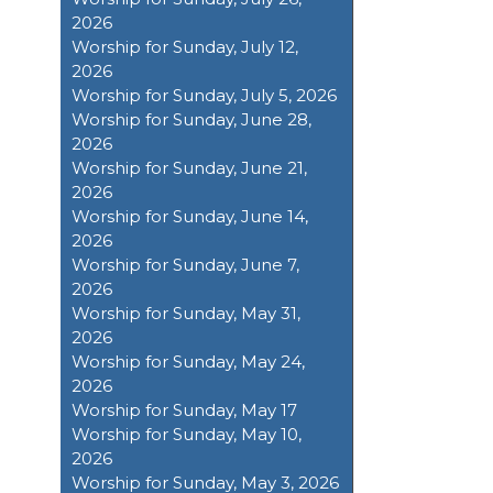
2026
Worship for Sunday, July 12,
2026
Worship for Sunday, July 5, 2026
Worship for Sunday, June 28,
2026
Worship for Sunday, June 21,
2026
Worship for Sunday, June 14,
2026
Worship for Sunday, June 7,
2026
Worship for Sunday, May 31,
2026
Worship for Sunday, May 24,
2026
Worship for Sunday, May 17
Worship for Sunday, May 10,
2026
Worship for Sunday, May 3, 2026