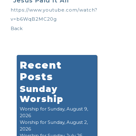
"Jesus Paid It All"
https://www.youtube.com/watch?
v=b6WqB2MC20g
Back
Recent
Posts
Sunday
Worship
Worship for Sunday, August 9,
2026
Worship for Sunday, August 2,
2026
Worship for Sunday, July 26,