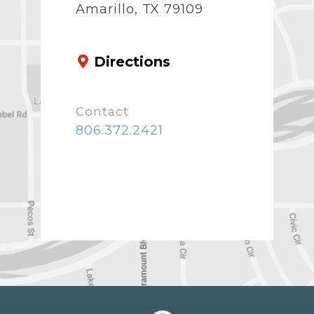
Amarillo, TX 79109
Directions
Contact
806.372.2421