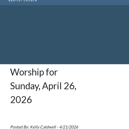
Worship for
Sunday, April 26,
2026
Posted By: Kelly Caldwell - 4/21/2026