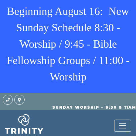
Beginning August 16: New
Sunday Schedule 8:30 -
Worship / 9:45 - Bible
Fellowship Groups / 11:00 -
Worship
SUNDAY WORSHIP - 8:30 & 11A