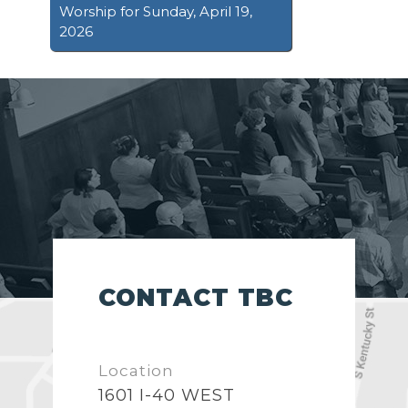
Worship for Sunday, April 19,
2026
CONTACT TBC
Location
1601 I-40 WEST