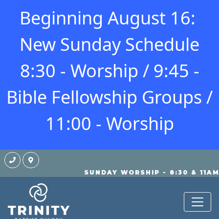
Beginning August 16:
New Sunday Schedule
8:30 - Worship / 9:45 -
Bible Fellowship Groups /
11:00 - Worship
SUNDAY WORSHIP - 8:30 & 11A