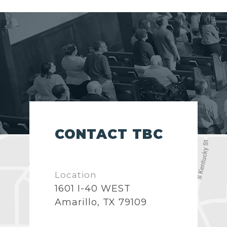
CONTACT TBC
Location
1601 I-40 WEST
Amarillo, TX 79109