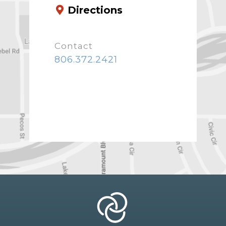
Directions
Contact
806.372.2421