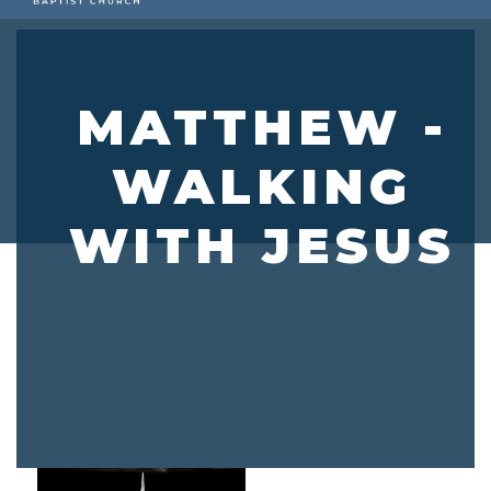
MATTHEW -
WALKING
WITH JESUS