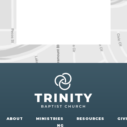
ABOUT
MINISTRIES
RESOURCES
GIV
NG