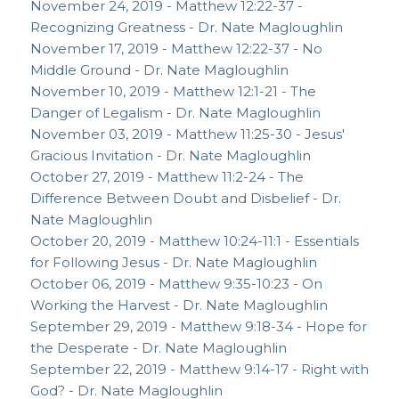
November 24, 2019 - Matthew 12:22-37 -
Recognizing Greatness - Dr. Nate Magloughlin
November 17, 2019 - Matthew 12:22-37 - No
Middle Ground - Dr. Nate Magloughlin
November 10, 2019 - Matthew 12:1-21 - The
Danger of Legalism - Dr. Nate Magloughlin
November 03, 2019 - Matthew 11:25-30 - Jesus'
Gracious Invitation - Dr. Nate Magloughlin
October 27, 2019 - Matthew 11:2-24 - The
Difference Between Doubt and Disbelief - Dr.
Nate Magloughlin
October 20, 2019 - Matthew 10:24-11:1 - Essentials
for Following Jesus - Dr. Nate Magloughlin
October 06, 2019 - Matthew 9:35-10:23 - On
Working the Harvest - Dr. Nate Magloughlin
September 29, 2019 - Matthew 9:18-34 - Hope for
the Desperate - Dr. Nate Magloughlin
September 22, 2019 - Matthew 9:14-17 - Right with
God? - Dr. Nate Magloughlin