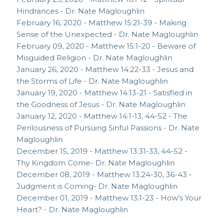
Hindrances - Dr. Nate Magloughlin
February 16, 2020 - Matthew 15:21-39 - Making
Sense of the Unexpected - Dr. Nate Magloughlin
February 09, 2020 - Matthew 15:1-20 - Beware of
Misguided Religion - Dr. Nate Magloughlin
January 26, 2020 - Matthew 14:22-33 - Jesus and
the Storms of Life - Dr. Nate Magloughlin
January 19, 2020 - Matthew 14:13-21 - Satisfied in
the Goodness of Jesus - Dr. Nate Magloughlin
January 12, 2020 - Matthew 14:1-13, 44-52 - The
Perilousness of Pursuing Sinful Passions - Dr. Nate
Magloughlin
December 15, 2019 - Matthew 13:31-33, 44-52 -
Thy Kingdom Come- Dr. Nate Magloughlin
December 08, 2019 - Matthew 13:24-30, 36-43 -
Judgment is Coming- Dr. Nate Magloughlin
December 01, 2019 - Matthew 13:1-23 - How's Your
Heart? - Dr. Nate Magloughlin