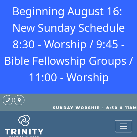
Beginning August 16:
New Sunday Schedule
8:30 - Worship / 9:45 -
Bible Fellowship Groups /
11:00 - Worship
SUNDAY WORSHIP - 8:30 & 11A