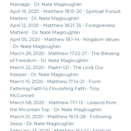
Marriage - Dr. Nate Magloughlin
April 19, 2020 - Matthew 18:15-20 - Spiritual Pursuit
Matters - Dr. Nate Magloughlin
April 12, 2020 - Matthew 18:21-35 - Foregiveness
Matters! - Dr. Nate Magloughlin
April 05, 2020 - Matthew 18:1-14 - Kingdom Values
- Dr. Nate Magloughlin
March 29, 2020 - Matthew 17:22-27 - The Blessing
of Freedom - Dr. Nate Magloughlin
March 22, 2020 - Psalm 121 - The Lord, Our
Keeper - Dr. Nate Magloughlin
March 15, 2020 - Matthew 17:14-21 - From
Faltering Faith to Flourishing Faith - Troy
McConnell
March 08, 2020 - Matthew 17:1-13 - Lessons from
the Mountain Top - Dr. Nate Magloughlin
March 01, 2020 - Matthew 16:13-28 - Following
Jesus - Dr. Nate Magloughlin
February 23, 2020 - Matthew 16:1-12 - Spiritual