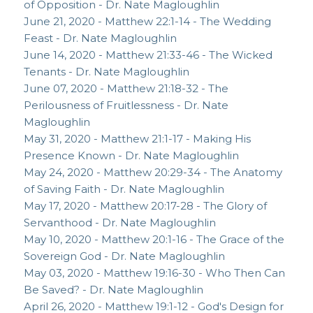
of Opposition - Dr. Nate Magloughlin
June 21, 2020 - Matthew 22:1-14 - The Wedding
Feast - Dr. Nate Magloughlin
June 14, 2020 - Matthew 21:33-46 - The Wicked
Tenants - Dr. Nate Magloughlin
June 07, 2020 - Matthew 21:18-32 - The
Perilousness of Fruitlessness - Dr. Nate
Magloughlin
May 31, 2020 - Matthew 21:1-17 - Making His
Presence Known - Dr. Nate Magloughlin
May 24, 2020 - Matthew 20:29-34 - The Anatomy
of Saving Faith - Dr. Nate Magloughlin
May 17, 2020 - Matthew 20:17-28 - The Glory of
Servanthood - Dr. Nate Magloughlin
May 10, 2020 - Matthew 20:1-16 - The Grace of the
Sovereign God - Dr. Nate Magloughlin
May 03, 2020 - Matthew 19:16-30 - Who Then Can
Be Saved? - Dr. Nate Magloughlin
April 26, 2020 - Matthew 19:1-12 - God's Design for