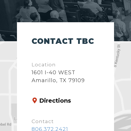
CONTACT TBC
Location
1601 I-40 WEST
Amarillo, TX 79109
Directions
Contact
806.372.2421