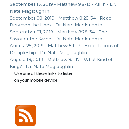
September 15, 2019 - Matthew 9:9-13 - All In - Dr.
Nate Magloughlin
September 08, 2019 - Matthew 8:28-34 - Read
Between the Lines - Dr. Nate Magloughlin
September 01, 2019 - Matthew 8:28-34 - The
Savior or the Swine - Dr. Nate Magloughlin
August 25, 2019 - Matthew 8:1-17 - Expectations of
Discipleship - Dr. Nate Magloughlin
August 18, 2019 - Matthew 8:1-17 - What Kind of
King? - Dr. Nate Magloughlin
Use one of these links to listen
on your mobile device