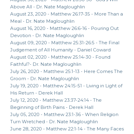
Above All - Dr. Nate Magloughlin
August 23, 2020 - Matthew 26:17-35 - More Than a
Meal - Dr. Nate Magloughlin
August 16, 2020 - Matthew 26:6-16 - Pouring Out
Devotion - Dr. Nate Magloughlin
August 09, 2020 - Matthew 25:31-26:5 - The Final
Judgement of All Humanity - Daniel Coward
August 02, 2020 - Matthew 25:14-30 - Found
Faithful?- Dr. Nate Magloughlin
July 26, 2020 - Matthew 25:1-13 - Here Comes The
Groom - Dr. Nate Magloughlin
July 19, 2020 - Matthew 24:15-51 - Living in Light of
His Return - Derek Hall
July 12, 2020 - Matthew 23:37-24:14 - The
Beginning of Birth Pains - Derek Hall
July 05, 2020 - Matthew 23:1-36 - When Religion
Turn Wretched - Dr. Nate Magloughlin
June 28, 2020 - Matthew 22:1-14 - The Many Faces