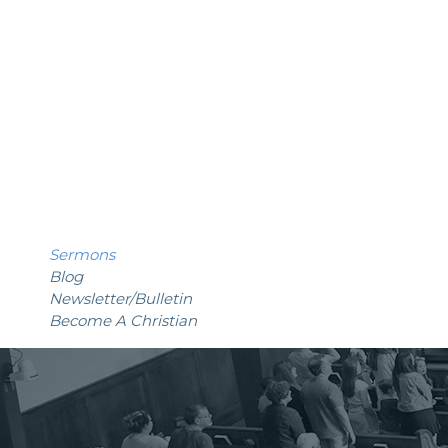
Sermons
Blog
Newsletter
/Bulletin
Become A Christian