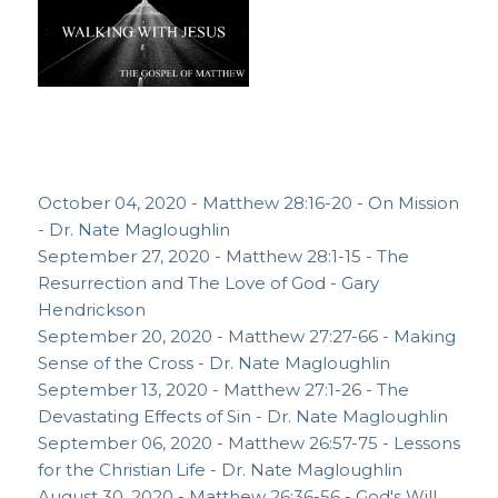
October 04, 2020 - Matthew 28:16-20 - On Mission
- Dr. Nate Magloughlin
September 27, 2020 - Matthew 28:1-15 - The
Resurrection and The Love of God - Gary
Hendrickson
September 20, 2020 - Matthew 27:27-66 - Making
Sense of the Cross - Dr. Nate Magloughlin
September 13, 2020 - Matthew 27:1-26 - The
Devastating Effects of Sin - Dr. Nate Magloughlin
September 06, 2020 - Matthew 26:57-75 - Lessons
for the Christian Life - Dr. Nate Magloughlin
August 30, 2020 - Matthew 26:36-56 - God's Will