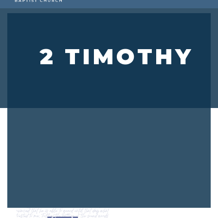
2 TIMOTHY