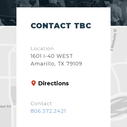
CONTACT TBC
Location
1601 I-40 WEST
Amarillo, TX 79109
Directions
Contact
806.372.2421