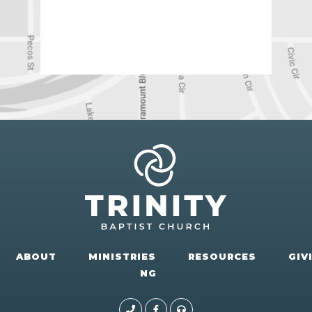
ABOUT
MINISTRIES
RESOURCES
GIV
NG