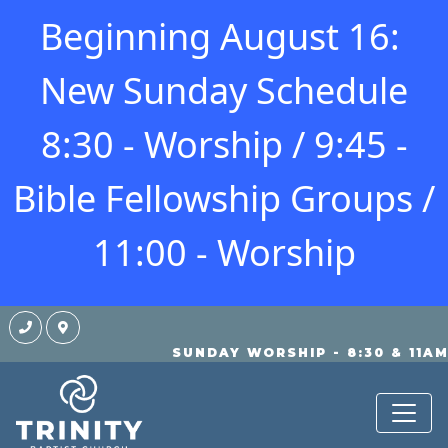
Beginning August 16:
New Sunday Schedule
8:30 - Worship / 9:45 -
Bible Fellowship Groups /
11:00 - Worship
SUNDAY WORSHIP - 8:30 & 11A