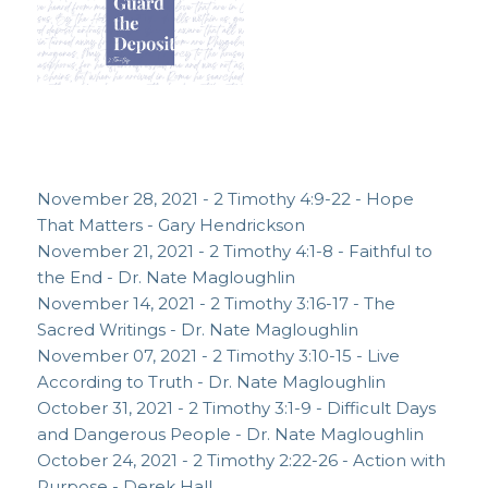
November 28, 2021 - 2 Timothy 4:9-22 - Hope
That Matters - Gary Hendrickson
November 21, 2021 - 2 Timothy 4:1-8 - Faithful to
the End - Dr. Nate Magloughlin
November 14, 2021 - 2 Timothy 3:16-17 - The
Sacred Writings - Dr. Nate Magloughlin
November 07, 2021 - 2 Timothy 3:10-15 - Live
According to Truth - Dr. Nate Magloughlin
October 31, 2021 - 2 Timothy 3:1-9 - Difficult Days
and Dangerous People - Dr. Nate Magloughlin
October 24, 2021 - 2 Timothy 2:22-26 - Action with
Purpose - Derek Hall