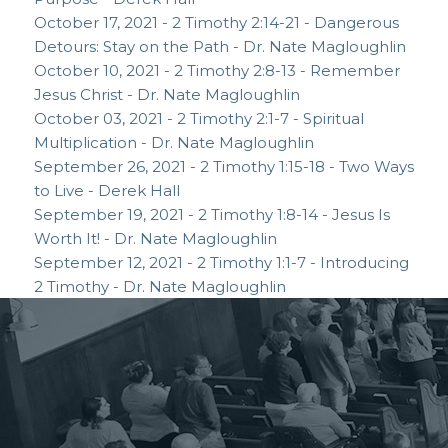
October 17, 2021 - 2 Timothy 2:14-21 - Dangerous
Detours: Stay on the Path - Dr. Nate Magloughlin
October 10, 2021 - 2 Timothy 2:8-13 - Remember
Jesus Christ - Dr. Nate Magloughlin
October 03, 2021 - 2 Timothy 2:1-7 - Spiritual
Multiplication - Dr. Nate Magloughlin
September 26, 2021 - 2 Timothy 1:15-18 - Two Ways
to Live - Derek Hall
September 19, 2021 - 2 Timothy 1:8-14 - Jesus Is
Worth It! - Dr. Nate Magloughlin
September 12, 2021 - 2 Timothy 1:1-7 - Introducing
2 Timothy - Dr. Nate Magloughlin