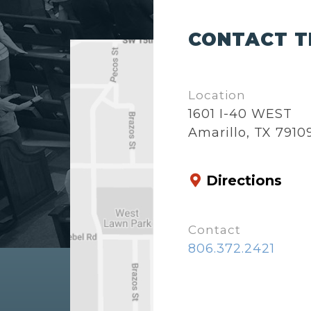
CONTACT T
Location
1601 I-40 WEST
Amarillo, TX 7910
Directions
Contact
806.372.2421