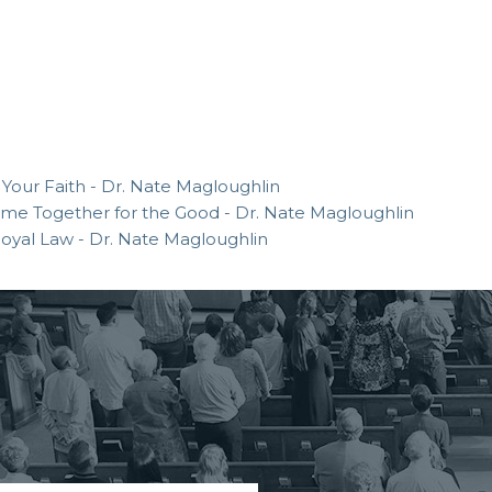
 Your Faith - Dr. Nate Magloughlin
 Come Together for the Good - Dr. Nate Magloughlin
 Royal Law - Dr. Nate Magloughlin