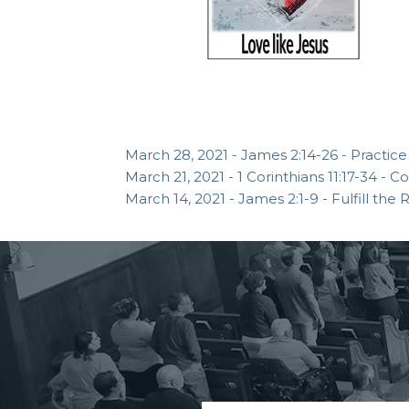
March 28, 2021 - James 2:14-26 - Practice
March 21, 2021 - 1 Corinthians 11:17-34 -
March 14, 2021 - James 2:1-9 - Fulfill the