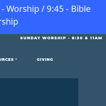
 Worship / 9:45 - Bible
rship
SUNDAY WORSHIP - 8:30 & 11AM
URCES
GIVING