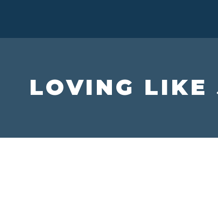
LOVING LIKE