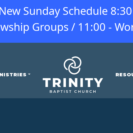
ew Sunday Schedule 8:30 -
owship Groups / 11:00 - Wo
NISTRIES
RESO