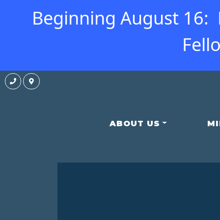
Beginning August 16: N
Fell
ABOUT US
MI