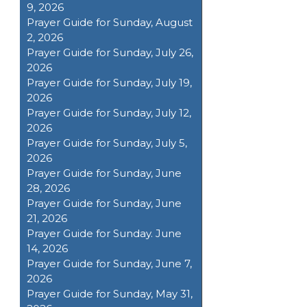
9, 2026
Prayer Guide for Sunday, August
2, 2026
Prayer Guide for Sunday, July 26,
2026
Prayer Guide for Sunday, July 19,
2026
Prayer Guide for Sunday, July 12,
2026
Prayer Guide for Sunday, July 5,
2026
Prayer Guide for Sunday, June
28, 2026
Prayer Guide for Sunday, June
21, 2026
Prayer Guide for Sunday. June
14, 2026
Prayer Guide for Sunday, June 7,
2026
Prayer Guide for Sunday, May 31,