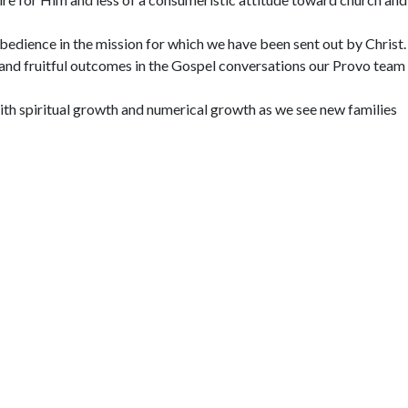
bedience in the mission for which we have been sent out by Christ.
and fruitful outcomes in the Gospel conversations our Provo team
th spiritual growth and numerical growth as we see new families