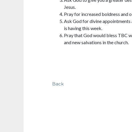
Jesus.
Pray for increased boldness and o
Ask God for divine appointments 
is having this week.
Pray that God would bless TBC wi
and new salvations in the church.
Back