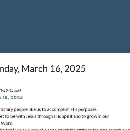
unday, March 16, 2025
10:49:04 AM
 16, 2025
rdinary people like us to accomplish His purposes.
et to be with Jesus through His Spirit and to grow in our
s Word.
ire for Him and less of a consumeristic attitude toward church and