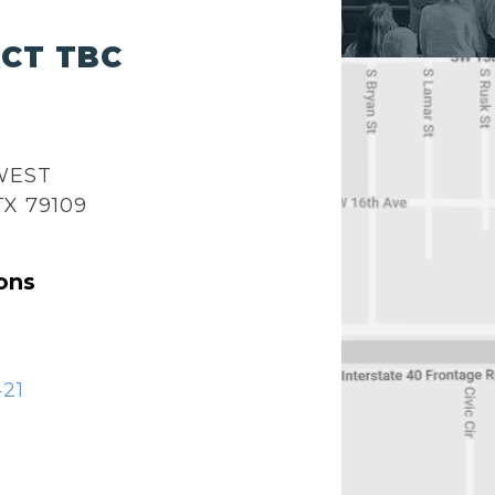
CT TBC
 WEST
TX 79109
ons
421