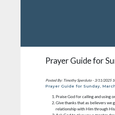
Prayer Guide for S
Posted By: Timothy Sperduto - 3/11/2025 
Prayer Guide for Sunday, March
Praise God for calling and using o
Give thanks that as believers we g
relationship with Him through Hi
Ask God to give you a greater des