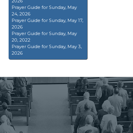
2026
Prayer Guide for Sunday, May
24, 2026
Prayer Guide for Sunday, May 17,
2026
Prayer Guide for Sunday, May
20, 2022
Prayer Guide for Sunday, May 3,
2026