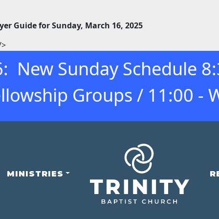
yer Guide for Sunday, March 16, 2025
/>
: New Sunday Schedule 8:30
llowship Groups / 11:00 - 
MINISTRIES
R