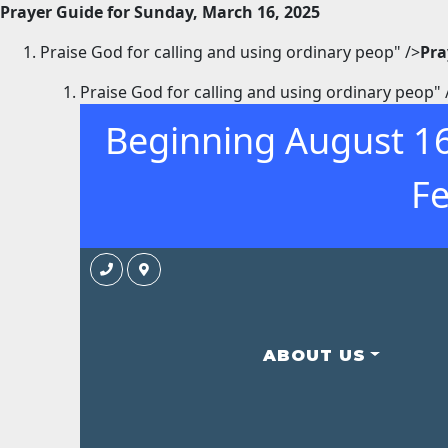
Prayer Guide for Sunday, March 16, 2025
Praise God for calling and using ordinary peop" />
Pra
Praise God for calling and using ordinary peop" 
Beginning August 16
Fe
ABOUT US