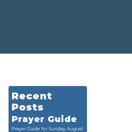
Recent
Posts
Prayer Guide
Prayer Guide for Sunday, August