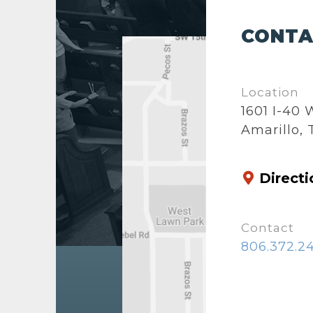
CONTA
Location
1601 I-40
Amarillo, 
Directi
Contact
806.372.2