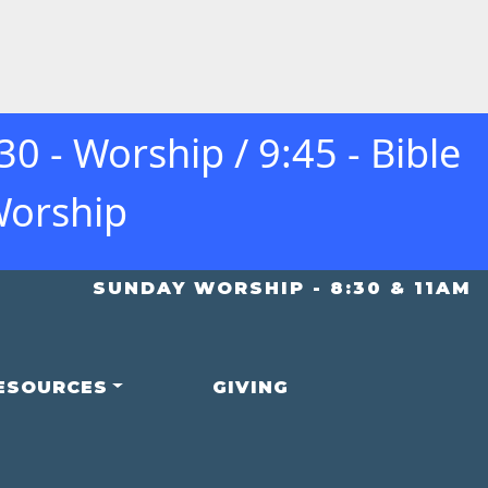
 - Worship / 9:45 - Bible
Worship
SUNDAY WORSHIP - 8:30 & 11AM
ESOURCES
GIVING